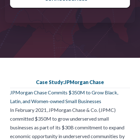
Case Study:
JPMorgan Chase
JPMorgan Chase Commits $350M to Grow Black,
Latin, and Women-owned Small Businesses
In February 2021, JPMorgan Chase & Co. (JPMC)
committed $350M to grow underserved small
businesses as part of its $30B commitment to expand
economic opportunity in underserved communities by