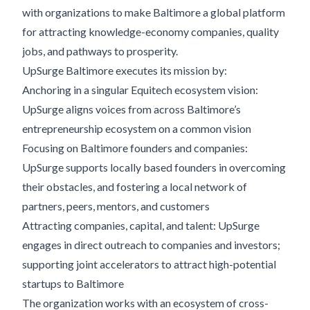
with organizations to make Baltimore a global platform
for attracting knowledge-economy companies, quality
jobs, and pathways to prosperity.
UpSurge Baltimore executes its mission by:
Anchoring in a singular Equitech ecosystem vision:
UpSurge aligns voices from across Baltimore’s
entrepreneurship ecosystem on a common vision
Focusing on Baltimore founders and companies:
UpSurge supports locally based founders in overcoming
their obstacles, and fostering a local network of
partners, peers, mentors, and customers
Attracting companies, capital, and talent: UpSurge
engages in direct outreach to companies and investors;
supporting joint accelerators to attract high-potential
startups to Baltimore
The organization works with an ecosystem of cross-