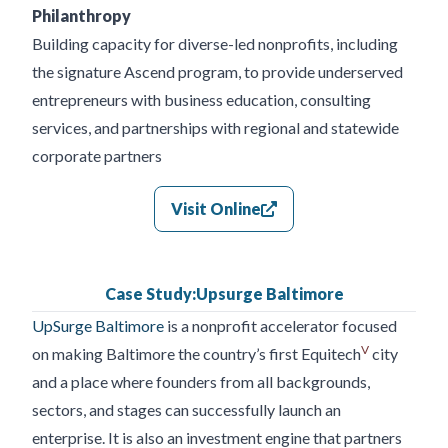
Philanthropy
Building capacity for diverse-led nonprofits, including
the signature Ascend program, to provide underserved
entrepreneurs with business education, consulting
services, and partnerships with regional and statewide
corporate partners
Visit Online
Case Study:
Upsurge Baltimore
UpSurge Baltimore
is a nonprofit accelerator focused
V
on making Baltimore the country’s first Equitech
city
and a place where founders from all backgrounds,
sectors, and stages can successfully launch an
enterprise. It is also an investment engine that partners