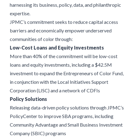
harnessing its business, policy, data, and philanthropic
expertise.
JPMC’s commitment seeks to reduce capital access
barriers and economically empower underserved
communities of color through:
Low-Cost Loans and Equity Investments
More than 40% of the commitment will be low-cost
loans and equity investments, including a $42.5M
investment to expand the Entrepreneurs of Color Fund,
in conjunction with the Local Initiatives Support
Corporation (LISC) and a network of CDFIs
Policy Solutions
Releasing data-driven policy solutions through JPMC’s
PolicyCenter to improve SBA programs, including
Community Advantage and Small Business Investment
Company (SBIC) programs