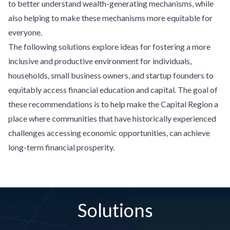
to better understand wealth-generating mechanisms, while
also helping to make these mechanisms more equitable for
everyone.
The following solutions explore ideas for fostering a more
inclusive and productive environment for individuals,
households, small business owners, and startup founders to
equitably access financial education and capital. The goal of
these recommendations is to help make the Capital Region a
place where communities that have historically experienced
challenges accessing economic opportunities, can achieve
long-term financial prosperity.
Solutions