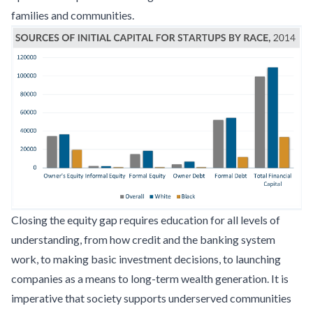
families and communities.
Closing the equity gap requires education for all levels of
understanding, from how credit and the banking system
work, to making basic investment decisions, to launching
companies as a means to long-term wealth generation. It is
imperative that society supports underserved communities