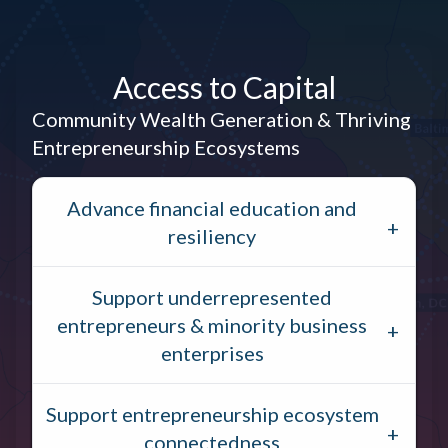
Access to Capital
Community Wealth Generation & Thriving
Entrepreneurship Ecosystems
Advance financial education and
resiliency
Support underrepresented
entrepreneurs & minority business
enterprises
Support entrepreneurship ecosystem
connectedness