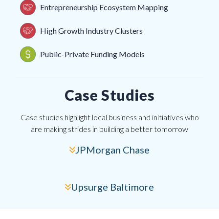
Entrepreneurship Ecosystem Mapping
High Growth Industry Clusters
Public-Private Funding Models
Case Studies
Case studies highlight local business and initiatives who
are making strides in building a better tomorrow
JPMorgan Chase
Upsurge Baltimore