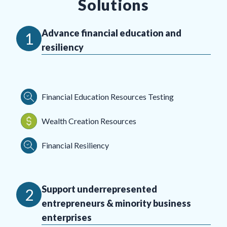
Solutions
Advance financial education and
1
resiliency
Financial Education Resources Testing
Wealth Creation Resources
Financial Resiliency
Support underrepresented
2
entrepreneurs & minority business
enterprises