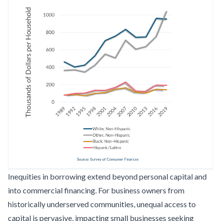
Inequities in borrowing extend beyond personal capital and
into commercial financing. For business owners from
historically underserved communities, unequal access to
capital is pervasive, impacting small businesses seeking