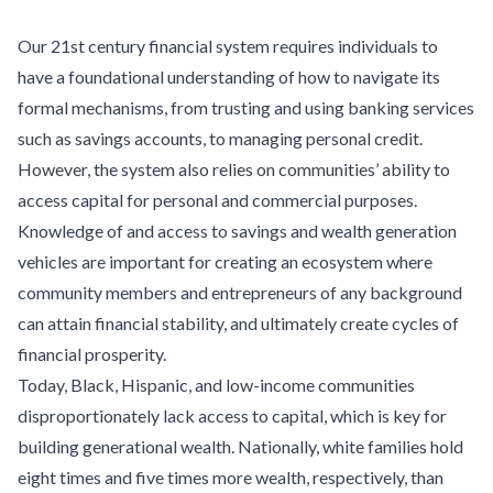
Our 21st century financial system requires individuals to
have a foundational understanding of how to navigate its
formal mechanisms, from trusting and using banking services
such as savings accounts, to managing personal credit.
However, the system also relies on communities’ ability to
access capital for personal and commercial purposes.
Knowledge of and access to savings and wealth generation
vehicles are important for creating an ecosystem where
community members and entrepreneurs of any background
can attain financial stability, and ultimately create cycles of
financial prosperity.
Today, Black, Hispanic, and low-income communities
disproportionately lack access to capital, which is key for
building generational wealth. Nationally, white families hold
eight times and five times more wealth, respectively, than