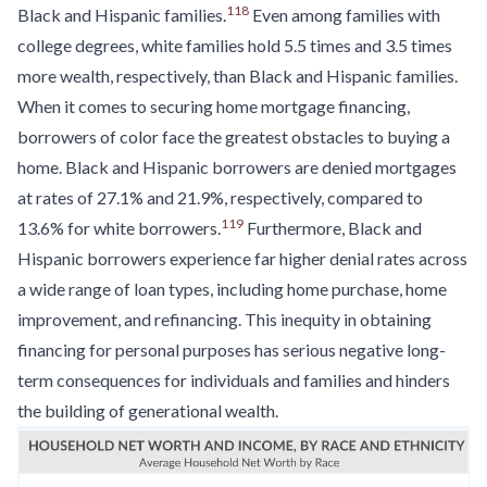
118
Black and Hispanic families.
Even among families with
college degrees, white families hold 5.5 times and 3.5 times
more wealth, respectively, than Black and Hispanic families.
When it comes to securing home mortgage financing,
borrowers of color face the greatest obstacles to buying a
home. Black and Hispanic borrowers are denied mortgages
at rates of 27.1% and 21.9%, respectively, compared to
119
13.6% for white borrowers.
Furthermore, Black and
Hispanic borrowers experience far higher denial rates across
a wide range of loan types, including home purchase, home
improvement, and refinancing. This inequity in obtaining
financing for personal purposes has serious negative long-
term consequences for individuals and families and hinders
the building of generational wealth.