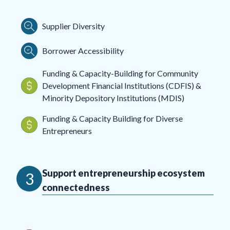
Supplier Diversity
Borrower Accessibility
Funding & Capacity-Building for Community
Development Financial Institutions (CDFIS) &
Minority Depository Institutions (MDIS)
Funding & Capacity Building for Diverse
Entrepreneurs
Support entrepreneurship ecosystem
3
connectedness