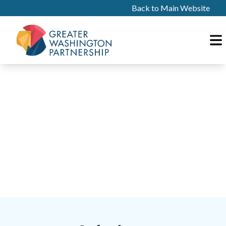
Back to Main Website
PILLAR
03
Access to Capital
Community Wealth Generation & Thriving
Entrepreneurship Ecosystems