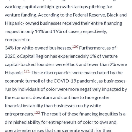
working capital and high-growth startups pitching for
venture funding. According to the Federal Reserve, Black and
Hispanic- owned businesses received their entire financing
request in only 14% and 19% of cases, respectively,
compared to
120
34% for white-owned businesses.
Furthermore, as of
2020, oCapital Region has experiencednly 1% of venture
capital-backed founders were Black and fewer than 2% were
121
Hispanic.
These discrepancies were exacerbated by the
economic turmoil of the COVID-19 pandemic, as businesses
run by individuals of color were more negatively impacted by
the economic downturn and continue to face greater
financial instability than businesses run by white
122
entrepreneurs.
The result of these financing inequities is a
diminished ability for entrepreneurs of color to own and
operate enterprises that can generate wealth for their