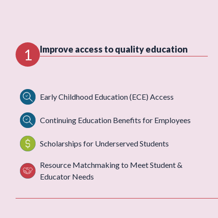
Improve access to quality education
1
Early Childhood Education (ECE) Access
Continuing Education Benefits for Employees
Scholarships for Underserved Students
Resource Matchmaking to Meet Student &
Educator Needs