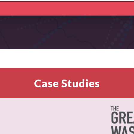
Case Studies