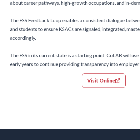
about career pathways, high-growth occupations, and in-de
The ESS Feedback
Loop enables a consistent dialogue betwe
and
students to ensure KSACs are signaled, integrated, maste
accordingly.
The ESS in its current state is a starting
point; CoLAB will use
early years to
continue providing transparency into employe
Visit Online