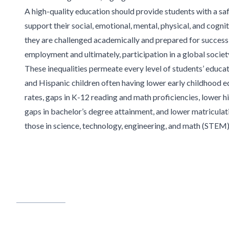
A
high-quality education should provide students with a sa
support their social,
emotional, mental, physical, and cogni
they are challenged academically and prepared for success
employment and ultimately, participation in a global
societ
These inequalities
permeate every level of students’ educat
and Hispanic children often having lower early childhood 
rates, gaps in K-12 reading and math proficiencies,
lower hi
gaps in bachelor’s degree
attainment, and lower matriculati
those
in science, technology, engineering, and math (STEM) 