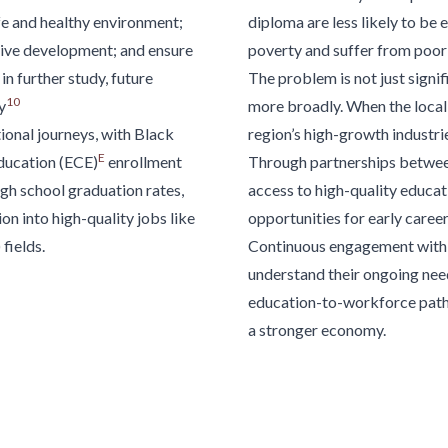
fe and
healthy environment;
diploma are less likely to be
tive development; and
ensure
poverty and suffer from
poor 
 in
further study, future
The problem is not just signifi
10
y
more broadly. When the local 
ional journeys, with Black
region’s high-growth industri
E
education
(ECE)
enrollment
Through partnerships
between
gh school graduation rates,
access
to high-quality educat
on into high-quality jobs like
opportunities for early care
fields.
Continuous
engagement with 
understand their ongoing need
education-to-workforce path
a stronger economy.