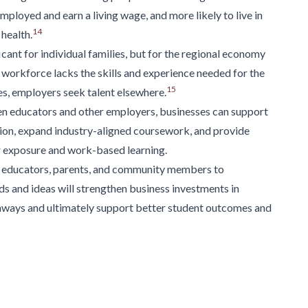
 employed and earn
a living wage, and more likely to live in
14
health.
cant for individual families, but for the regional
economy
workforce lacks the skills and
experience needed for the
15
es,
employers seek talent elsewhere.
 educators and other employers, businesses can support
ion, expand industry-aligned coursework, and
provide
er exposure and work-based
learning.
educators, parents, and community members to
s and ideas will strengthen business
investments in
ways and ultimately support
better student outcomes and