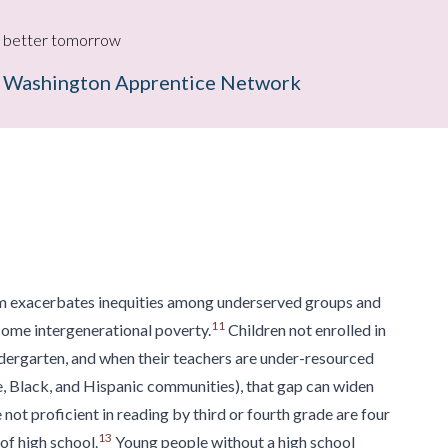
g a better tomorrow
 Washington Apprentice Network
m exacerbates inequities among underserved groups and
11
come intergenerational poverty.
Children not enrolled in
dergarten, and
when their teachers are under-resourced
,
Black, and Hispanic communities), that gap can widen
not proficient in reading by third or fourth grade
are four
13
of high school.
Young people
without a high school