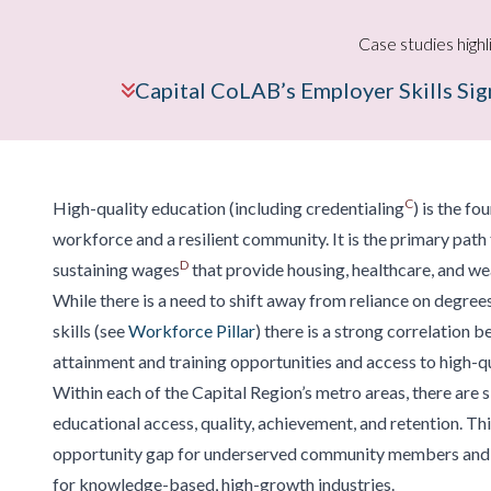
Case studies highl
Capital CoLAB’s Employer Skills Si
C
High-quality education (including credentialing
) is the f
workforce and a resilient community. It is the primary path 
D
sustaining wages
that provide housing, healthcare, and we
While there is a need to shift away from reliance on degree
skills (see
Workforce Pillar
) there is a strong correlation 
attainment and training opportunities and access to high-qu
Within each of the Capital Region’s metro areas, there are si
educational access, quality, achievement, and retention. Thi
opportunity gap for underserved community members and li
for knowledge-based, high-growth industries.