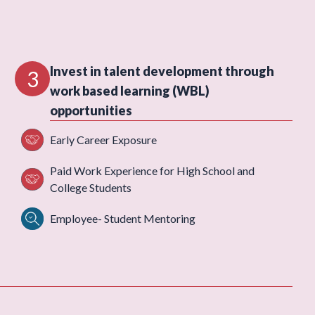
Invest in talent development through
3
work based learning (WBL)
opportunities
Early Career Exposure
Paid Work Experience for High School and
College Students
Employee- Student Mentoring