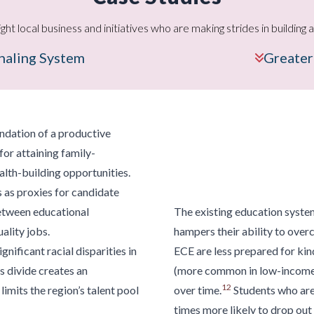
ight local business and initiatives who are making strides in buildin
gnaling System
Greater
oundation of a productive
for attaining family-
alth-building opportunities.
s as proxies for candidate
between educational
The existing
education syste
ality jobs.
hampers their ability to over
gnificant racial disparities in
ECE are less prepared for kin
s divide creates an
(more common in low-income
12
mits the region’s talent pool
over time.
Students who are 
times more likely to drop out 