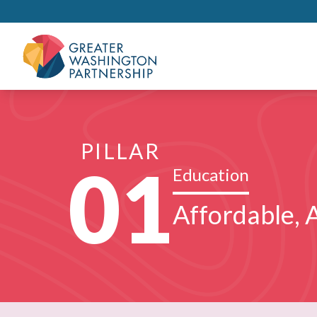
PILLAR
01
Education
Affordable, A