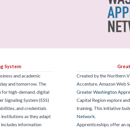
ing System
Great
business and academic
Created by the Northern V
 today and tomorrow. The
Accenture, Amazon Web Se
 for high-demand, digital
Greater Washington Appr
er Signaling System (ESS)
Capital Region explore an
bilities, and credentials
training. This initiative bu
nstitutions as they adapt
Network
.
 includes information
Apprenticeships offer an op