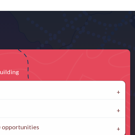
uilding
 opportunities