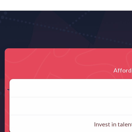
Afford
Invest in tal