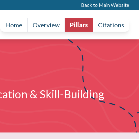
Back to Main Website
Home
Overview
Pillars
Citations
ation & Skill-Building