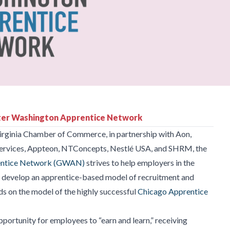
er Washington Apprentice Network
irginia Chamber of Commerce, in partnership with Aon,
rvices, Appteon, NTConcepts, Nestlé USA, and SHRM, the
entice Network (GWAN)
strives to help employers in the
d develop an apprentice-based model of recruitment and
ilds on the model of the highly successful
Chicago Apprentice
portunity for employees to “earn and learn,” receiving