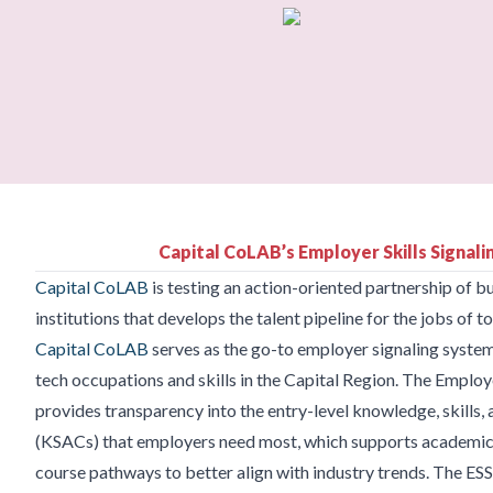
Capital CoLAB’s Employer Skills Signal
Capital CoLAB
is testing an action-oriented partnership of 
institutions that develops the talent pipeline for the jobs of
Capital CoLAB
serves as the go-to employer signaling system
tech occupations and skills in the Capital Region. The Employ
provides transparency into the entry-level knowledge, skills, a
(KSACs) that employers need most, which supports academic i
course pathways to better align with industry trends. The ESS