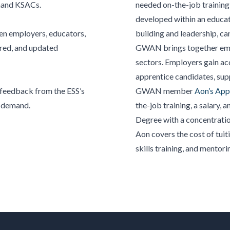
mand KSACs.
needed on-the-job training 
developed within an educati
en employers, educators,
building and leadership, c
red, and
updated
GWAN brings together empl
sectors. Employers gain ac
apprentice candidates, supp
 feedback from the ESS’s
GWAN member
Aon’s App
r demand.
the-job training, a salary, 
Degree with a concentratio
Aon covers the cost of tui
skills training, and mentori