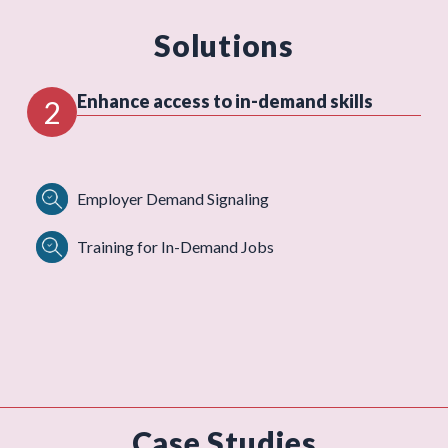
Solutions
Enhance access to in-demand skills
2
Employer Demand Signaling
Training for In-Demand Jobs
Case Studies