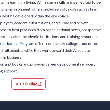
while earning a living. While some skills are well-suited to be
onal environment, others, including soft skills such as team
an best be developed within the workplace.
oyers, academic institutions, and public and private
cess to best practices from organizational peers, prospective
ort services, academic institutions, and training resources.
renticeship Program
offers community college students on-
and full benefits while they work toward their Associate
n in business.
tion and books and provides career development services,
ng support.
Visit Online