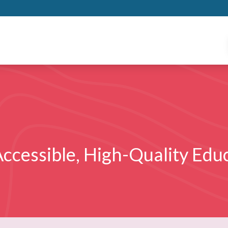
ccessible, High-Quality Educ