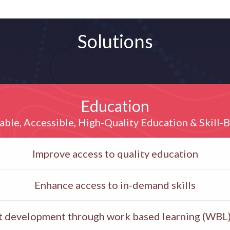
Solutions
Education
able, Accessible, High-Quality Education & Skill-B
Improve access to quality education
Enhance access to in-demand skills
ent development through work based learning (WBL)